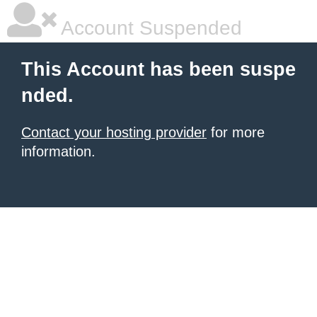
Account Suspended
This Account has been suspe
nded.
Contact your hosting provider
for more
information.