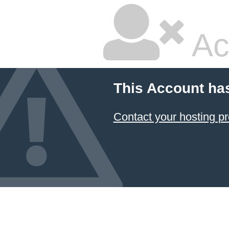
Ac
This Account ha
Contact your hosting pr