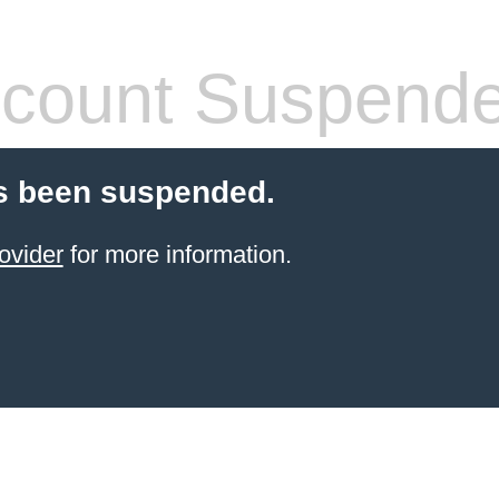
count Suspend
s been suspended.
ovider
for more information.