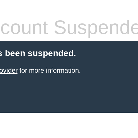
count Suspend
s been suspended.
ovider
for more information.