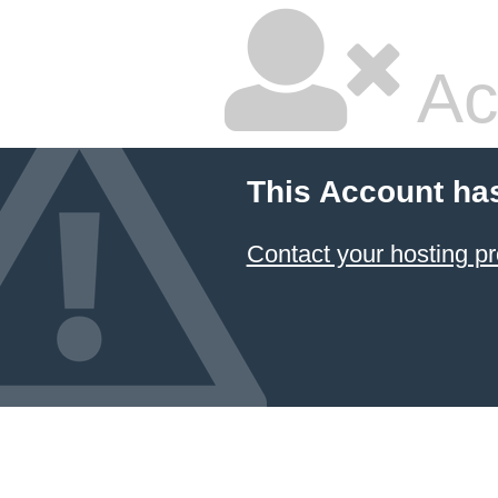
Ac
This Account ha
Contact your hosting pr