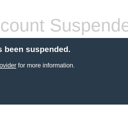
count Suspend
s been suspended.
ovider
for more information.