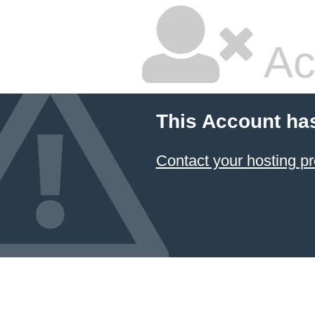
Ac
This Account ha
Contact your hosting pr